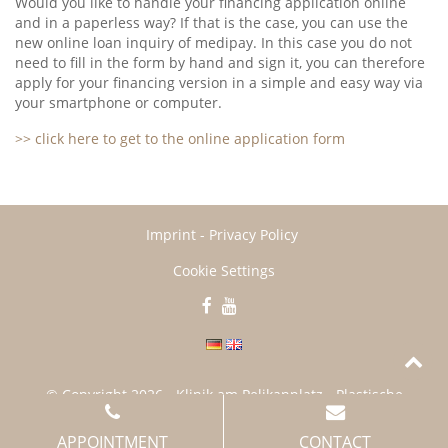
Would you like to handle your financing application online
and in a paperless way? If that is the case, you can use the
new online loan inquiry of medipay. In this case you do not
need to fill in the form by hand and sign it, you can therefore
apply for your financing version in a simple and easy way via
your smartphone or computer.
>> click here to get to the online application form
Imprint
-
Privacy Policy
Cookie Settings
© Copyright
2026
- Klinik am Pelikanplatz - Plastische
Chirurgie Hannover
APPOINTMENT
CONTACT