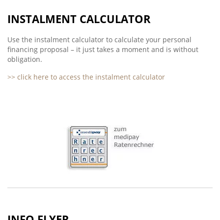
INSTALMENT CALCULATOR
Use the instalment calculator to calculate your personal
financing proposal – it just takes a moment and is without
obligation.
>> click here to access the instalment calculator
INFO FLYER