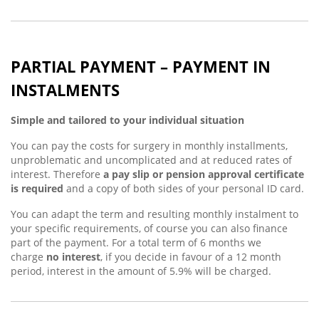
PARTIAL PAYMENT – PAYMENT IN
INSTALMENTS
Simple and tailored to your individual situation
You can pay the costs for surgery in monthly installments,
unproblematic and uncomplicated and at reduced rates of
interest. Therefore
a pay slip or pension approval certificate
is required
and a copy of both sides of your personal ID card.
You can adapt the term and resulting monthly instalment to
your specific requirements, of course you can also finance
part of the payment. For a total term of 6 months we
charge
no interest
, if you decide in favour of a 12 month
period, interest in the amount of 5.9% will be charged.