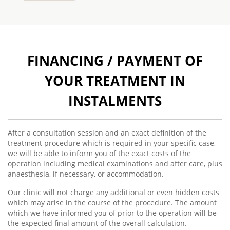
FINANCING / PAYMENT OF
YOUR TREATMENT IN
INSTALMENTS
After a consultation session and an exact definition of the
treatment procedure which is required in your specific case,
we will be able to inform you of the exact costs of the
operation including medical examinations and after care, plus
anaesthesia, if necessary, or accommodation.
Our clinic will not charge any additional or even hidden costs
which may arise in the course of the procedure. The amount
which we have informed you of prior to the operation will be
the expected final amount of the overall calculation.