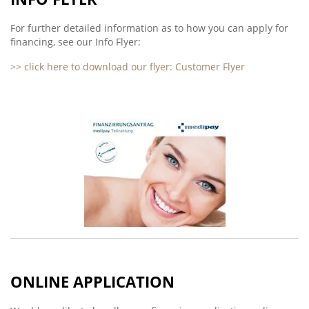
For further detailed information as to how you can apply for
financing, see our Info Flyer:
>> click here to download our flyer: Customer Flyer
ONLINE APPLICATION